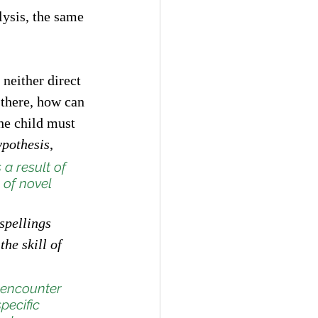
ysis, the same 
 neither direct 
 there, how can 
he child must 
ypothesis
, 
a result of 
 of novel 
spellings 
he skill of 
 encounter 
pecific 