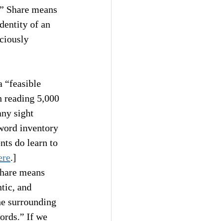
,” Share means 
dentity of an 
ciously 
a “feasible 
h reading 5,000 
any sight 
 word inventory 
nts do learn to 
ere
.]
Share means 
tic, and 
he surrounding 
ords.” If we 