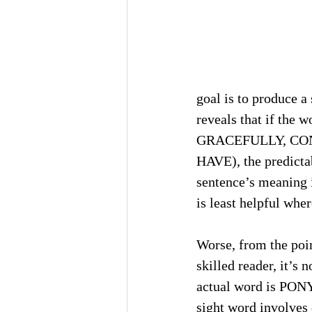
goal is to produce a
reveals that if the w
GRACEFULLY, CONG
HAVE), the predictab
sentence’s meaning i
is least helpful wher
Worse, from the poin
skilled reader, it’
actual word is PONY)
sight word involves 