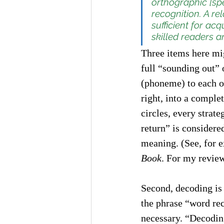
orthographic [spe
recognition. A re
sufficient for ac
skilled readers a
Three items here mig
full “sounding out” 
(phoneme) to each of
right, into a comple
circles, every strat
return” is considere
meaning. (See, for e
Book
. For my review
Second, decoding is 
the phrase “word rec
necessary. “Decodin