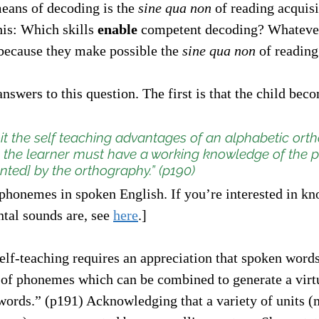
means of decoding is the 
sine qua non
 of reading acquisi
his: Which skills 
enable
 competent decoding? Whatever 
 because they make possible the 
sine qua non
 of reading
nswers to this question. The first is that the child bec
oit the self teaching advantages of an alphabetic ort
], the learner must have a working knowledge of the
ted] by the orthography.” (p190)
 phonemes in spoken English. If you’re interested in kn
tal sounds are, see 
here
.]
elf-teaching requires an appreciation that spoken word
of phonemes which can be combined to generate a virtua
words.” (p191) Acknowledging that a variety of units 