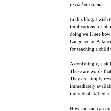
in rocket science.
In this blog, I wish 
implications for pho
doing we’ll see how
Language or Balance
for teaching a child
Astonishingly, a ski
These are words that
They are simply 
rec
immediately availab
individual skilled re
How can such an imp