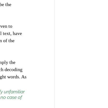
be the 
”
ven to 
 text, have 
n of the 
mply the 
uch decoding 
ght words. As 
fy unfamiliar 
 no case of 