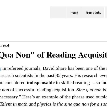
Home
Free Books
n read
Qua Non" of Reading Acquisi
s
 in refereed journals, David Share has been one of the
esearch scientists in the past 35 years. His research ev
 he considered 
indispensable
 to skilled reading  – so in
a non
 of successful reading acquisition. 
Sine qua non
 is
necessary.” Here’s an example of the phrase used outsid
Talent in math and physics is the sine qua non for a suc