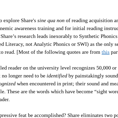
to explore Share's 
sine qua non
 of reading acquisition an
nemic awareness training and for initial reading instruc
 Share’s research leads inexorably to Synthetic Phonic
d Literacy, not Analytic Phonics or SWI) as the only s
 to read. [Most of the following quotes are from 
this
 par
lled reader on the university level recognizes 50,000 o
 no longer need to be 
identified
 by painstakingly sound
ognized
 when encountered in print; their sound and mea
le. These are the words which have become “sight word
ader.
ressive feat be accomplished? Share eliminates two po