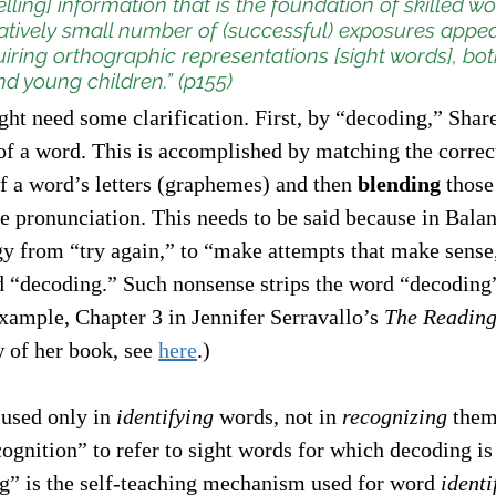
lling] information that is the foundation of skilled wo
latively small number of (successful) exposures appea
quiring orthographic representations [sight words], bot
nd young children.” (p155)
ht need some clarification. First, by “decoding,” Shar
of a word. This is accomplished by matching the correc
 a word’s letters (graphemes) and then 
blending
 those
te pronunciation. This needs to be said because in Bala
egy from “try again,” to “make attempts that make sense,
d “decoding.” Such nonsense strips the word “decoding”
xample, Chapter 3 in Jennifer Serravallo’s 
The Reading
 of her book, see 
here
.) 
used only in 
identifying
 words, not in 
recognizing
 them
ognition” to refer to sight words for which decoding is
g” is the self-teaching mechanism used for word 
identi