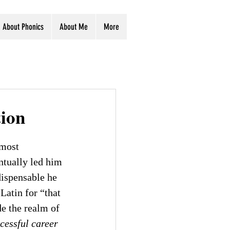
About Phonics
About Me
More
tion
 most 
entually led him 
dispensable he 
 Latin for “that 
e the realm of 
cessful career 