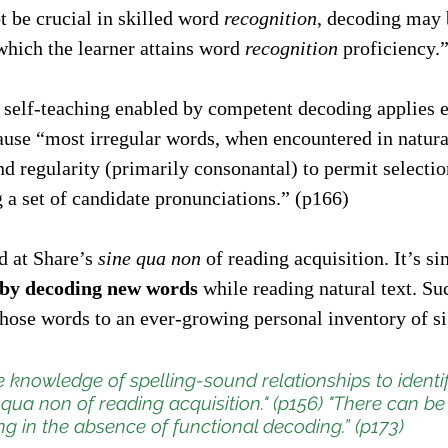
 be crucial in skilled word 
recognition
, decoding may 
hich the learner attains word 
recognition
 proficiency.
e self-teaching enabled by competent decoding applies e
use “most irregular words, when encountered in natural
nd regularity (primarily consonantal) to permit selectio
 a set of candidate pronunciations.” (p166)
 at Share’s 
sine qua non
 of reading acquisition. It’s si
h by decoding new words
 while reading natural text. S
hose words to an ever-growing personal inventory of si
se knowledge of spelling-sound relationships to identi
 qua non
 of reading acquisition." (p156) "There can be
g in the absence of functional decoding.” (p173)