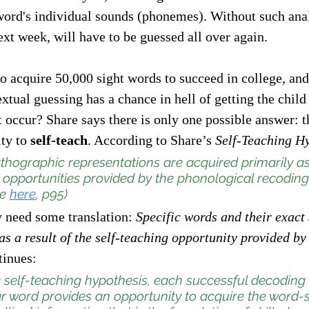
word's individual sounds (phonemes). Without such anal
xt week, will have to be guessed all over again. 
to acquire 50,000 sight words to succeed in college, and
extual guessing has a chance in hell of getting the child
occur? Share says there is only one possible answer: t
ty to
 self-teach
. According to Share’s 
Self-Teaching H
thographic representations are acquired primarily as 
 opportunities provided by the phonological recoding
e 
here
, p95)
need some translation: 
Specific words and their exact 
s a result of the self-teaching opportunity provided by t
tinues:  
e self-teaching hypothesis, each successful decoding
r word provides an opportunity to acquire the word-s