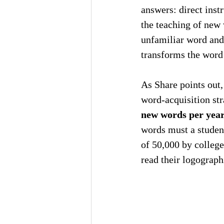
answers: direct inst
the teaching of new 
unfamiliar word and 
transforms the word 
As Share points out,
word-acquisition str
new words per yea
words must a student
of 50,000 by college
read their logograp