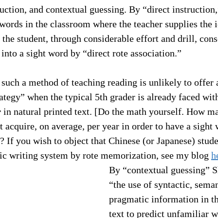
ruction, and contextual guessing. By “direct instruction
words in the classroom where the teacher supplies the i
the student, through considerable effort and drill, cons
into a sight word by “direct rote association.” 
 such a method of teaching reading is unlikely to offer 
ategy” when the typical 5th grader is already faced wit
r
 in natural printed text. [Do the math yourself. How m
 acquire, on average, per year in order to have a sight
? If you wish to object that Chinese (or Japanese) stude
hic writing system by rote memorization, see my blog 
h
By “contextual guessing” 
“the use of syntactic, seman
pragmatic information in t
text to predict unfamiliar w