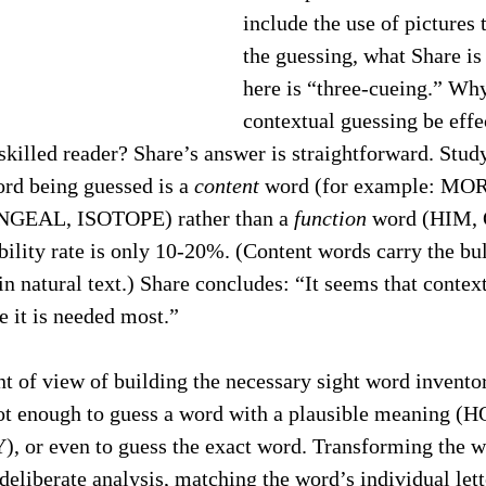
include the use of pictures t
the guessing, what Share is
here is “three-cueing.” Why
contextual guessing be effec
 skilled reader? Share’s answer is straightforward. Study
ord being guessed is a 
content
 word (for example: MO
EAL, ISOTOPE) rather than a 
function
 word (HIM, 
ility rate is only 10-20%. (Content words carry the bul
n natural text.) Share concludes: “It seems that contex
e it is needed most.”
t of view of building the necessary sight word inventor
s not enough to guess a word with a plausible meaning 
, or even to guess the exact word. Transforming the w
deliberate analysis, matching the word’s individual lett