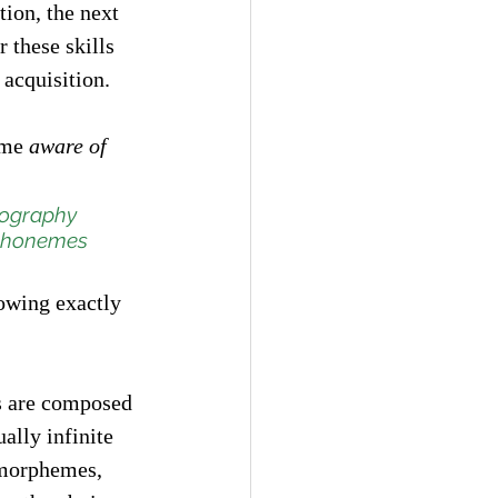
tion, the next 
these skills 
 acquisition. 
ome 
aware of 
hography 
 phonemes 
owing exactly 
s are composed 
lly infinite 
(morphemes, 