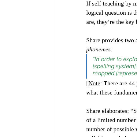
If self teaching by 
logical question is t
are, they’re the key
Share provides two a
phonemes
. 
“In order to expl
[spelling system
mapped [represen
[
Note
: There are 44
what these fundamen
Share elaborates: “S
of a limited number 
number of possible 