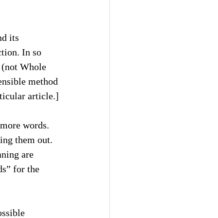
d its 
tion. In so 
s (not Whole 
ensible method 
ticular article.]
r more words. 
ing them out. 
ning are 
s” for the 
ssible 