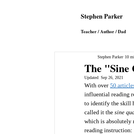
Stephen Parker
Teacher / Author
/ Dad
Stephen Parker
10 mi
The "Sine 
Updated:
Sep 26, 2021
With over 
50 article
influential reading r
to identify the skill
called it the 
sine qu
which is absolutely 
reading instruction: 