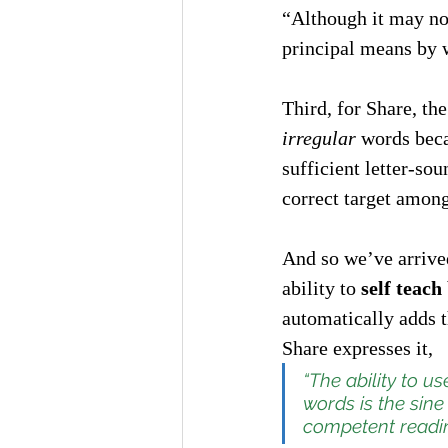
“Although it may not
principal means by w
Third, for Share, th
irregular
 words beca
sufficient letter-sou
correct target among
And so we’ve arrived
ability to 
self teac
automatically adds t
Share expresses it,
“The ability to u
words is the 
sine
competent readin