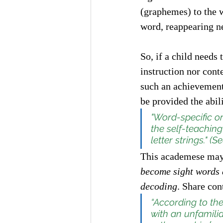
(graphemes) to the 
word, reappearing ne
So, if a child needs 
instruction nor cont
such an achievement 
be provided the abili
"Word-specific or
the self-teaching
letter strings." (Se
This academese may 
become sight words a
decoding
. Share con
“According to th
with an unfamilia