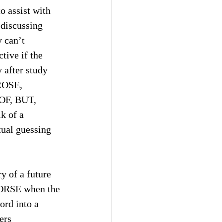
o assist with 
 discussing 
 can’t 
tive if the 
 after study 
ROSE, 
OF, BUT, 
k of a 
tual guessing 
y of a future 
(HORSE when the 
ord into a 
ers 