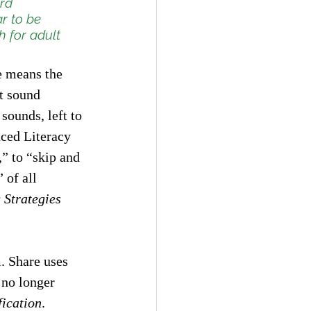
rd 
r to be 
h for adult 
e means the 
t sound 
 sounds, left to 
nced Literacy 
” to “skip and 
 of all 
 Strategies 
. Share uses 
 no longer 
fication
. 