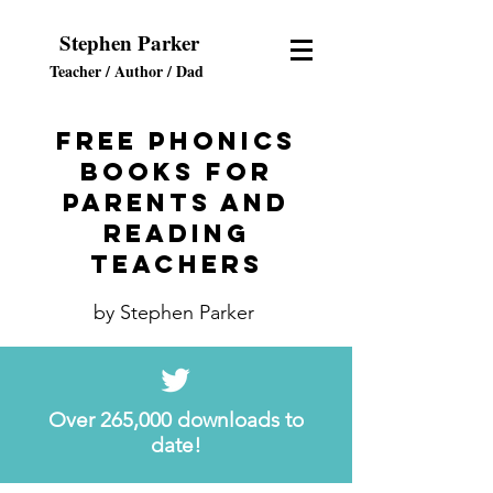
Stephen Parker
Teacher / Author
/ Dad
Free Phonics
Books for
Parents and
Reading
Teachers
by Stephen Parker
Over 265,000 downloads to
date!