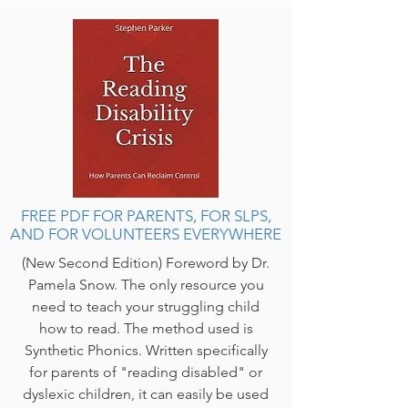
FREE PDF FOR PARENTS, FOR SLPS,
AND FOR VOLUNTEERS EVERYWHERE
(New Second Edition) Foreword by Dr.
Pamela Snow. The only resource you
need to teach your struggling child
how to read. The method used is
Synthetic Phonics. Written specifically
for parents of "reading disabled" or
dyslexic children, it can easily be used