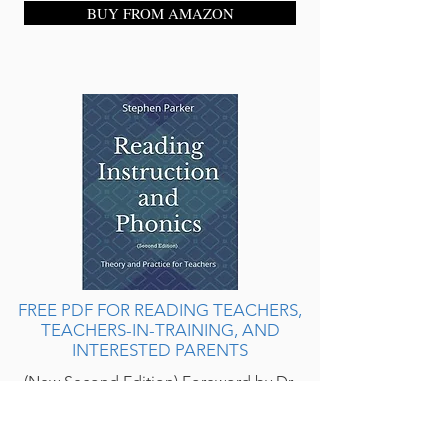
BUY FROM AMAZON
FREE PDF FOR READING TEACHERS,
TEACHERS-IN-TRAINING, AND
INTERESTED PARENTS
(New Second Edition) Foreword by Dr.
Pamela Snow. A stand-alone resource
for teaching your children to read