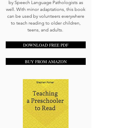
by Speech Language Pathologists as
well. With minor adaptations, this book
can be used by volunteers everywhere
to teach reading to older children,
teens, and adults.
DOWNLOAD FREE PDF
BUY FROM AMAZON