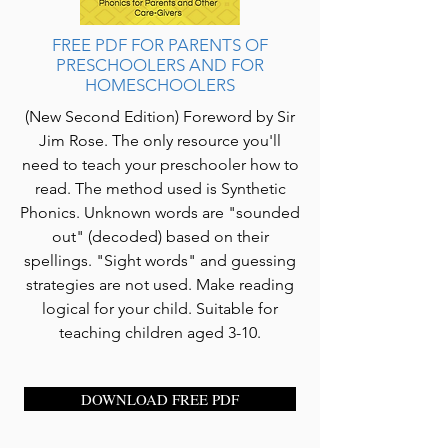
FREE PDF FOR PARENTS OF
PRESCHOOLERS AND FOR
HOMESCHOOLERS
(New Second Edition) Foreword by Sir
Jim Rose. The only resource you'll
need to teach your preschooler how to
read. The method used is Synthetic
Phonics. Unknown words are "sounded
out" (decoded) based on their
spellings. "Sight words" and guessing
strategies are not used. Make reading
logical for your child. Suitable for
teaching children aged 3-10.
DOWNLOAD FREE PDF