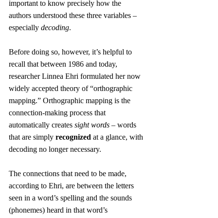
important to know precisely how the 
authors understood these three variables – 
especially 
decoding
.
Before doing so, however, it’s helpful to 
recall that between 1986 and today, 
researcher Linnea Ehri formulated her now 
widely accepted theory of “orthographic 
mapping.” Orthographic mapping is the 
connection-making process that 
automatically creates 
sight words
 – words 
that are simply 
recognized
 at a glance, with 
decoding no longer necessary.
The connections that need to be made, 
according to Ehri, are between the letters 
seen in a word’s spelling and the sounds 
(phonemes) heard in that word’s 