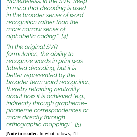
Nonetheless, in the SVR, keep 
in mind that 
decoding
 is used 
in the broader sense of word 
recognition rather than the 
more narrow sense of 
alphabetic coding.”  [4]
“In the original SVR 
formulation, the ability to 
recognize words in print was 
labeled 
decoding
, but it is 
better represented by the 
broader term 
word recognition
, 
thereby retaining neutrality 
about how it is achieved (e.g., 
indirectly through grapheme–
phoneme correspondences or 
more directly through 
orthographic mapping).”  [5]
[
Note to reader
: In what follows, I’ll 