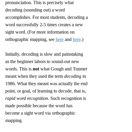
pronunciation. This is precisely what 
decoding (sounding out) a word 
accomplishes. For most students, decoding a 
word successfully 2-5 times creates a new 
sight word. (For more information on 
orthographic mapping, see 
here
 and 
here
.) 
Initially, decoding is slow and painstaking 
as the beginner labors to sound-out new 
words. This is 
not
 what Gough and Tunmer 
meant when they used the term 
decoding
 in 
1986. What they meant was actually the end 
point, or goal, of learning to decode, that is, 
rapid word recognition
. Such recognition is 
made possible because the word has 
become a sight word via orthographic 
mapping. 