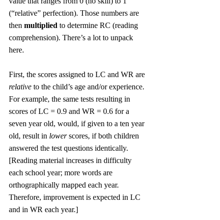
value that ranges from 0 (no skill) to 1 
(“relative” perfection). Those numbers are 
then 
multiplied
 to determine RC (reading 
comprehension). There’s a lot to unpack 
here. 
First, the scores assigned to LC and WR are 
relative
 to the child’s age and/or experience. 
For example, the same tests resulting in 
scores of LC = 0.9 and WR = 0.6 for a 
seven year old, would, if given to a ten year 
old, result in 
lower
 scores, if both children 
answered the test questions identically. 
[Reading material increases in difficulty 
each school year; more words are 
orthographically mapped each year. 
Therefore, improvement is expected in LC 
and in WR each year.]