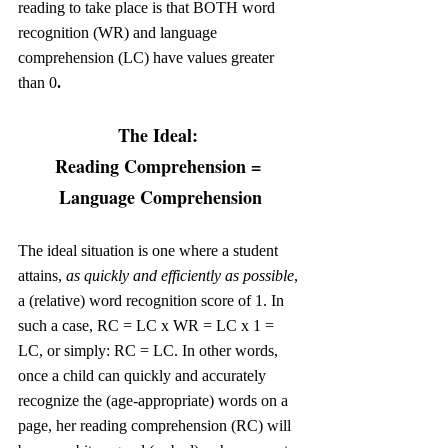
reading to take place is that BOTH word 
recognition (WR) and language 
comprehension (LC) have values greater 
than 0
.
The Ideal: 
Reading Comprehension = 
Language Comprehension
The ideal situation is one where a student 
attains, 
as quickly and efficiently as possible
, 
a (relative) word recognition score of 1. In 
such a case, RC = LC x WR = LC x 1 = 
LC, or simply: RC = LC. In other words, 
once a child can quickly and accurately 
recognize the (age-appropriate) words on a 
page, her reading comprehension (RC) will 