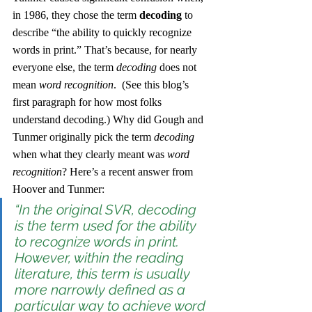
in 1986, they chose the term 
decoding
 to 
describe “the ability to quickly recognize 
words in print.” That’s because, for nearly 
everyone else, the term 
decoding
 does not 
mean 
word recognition
.  (See this blog’s 
first paragraph for how most folks 
understand decoding.) Why did Gough and 
Tunmer originally pick the term 
decoding
when what they clearly meant was 
word 
recognition
? Here’s a recent answer from 
Hoover and Tunmer:
“In the original SVR, 
decoding
is the term used for the ability 
to recognize words in print. 
However, within the reading 
literature, this term is usually 
more narrowly defined as a 
particular way to achieve word 