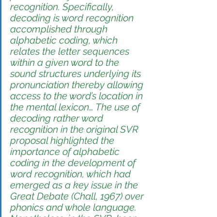
recognition. Specifically, 
decoding is word recognition 
accomplished through 
alphabetic coding, which 
relates the letter sequences 
within a given word to the 
sound structures underlying its 
pronunciation thereby allowing 
access to the word’s location in 
the mental lexicon… The use of 
decoding
 rather word 
recognition in the original SVR 
proposal highlighted the 
importance of alphabetic 
coding in the development of 
word recognition, which had 
emerged as a key issue in the 
Great Debate (Chall, 1967) over 
phonics and whole language. 