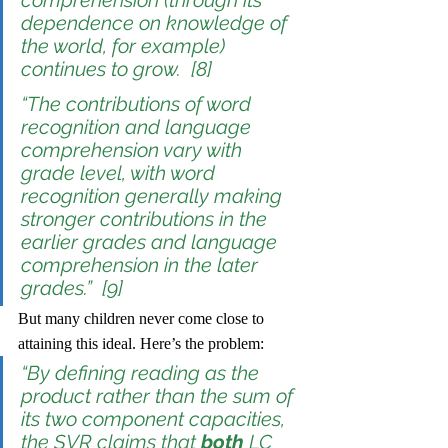
comprehension (through its 
dependence on knowledge of 
the world, for example) 
continues to grow.  [8]
“The contributions of word 
recognition and language 
comprehension vary with 
grade level, with word 
recognition generally making 
stronger contributions in the 
earlier grades and language 
comprehension in the later 
grades.”  [9]
But many children never come close to 
attaining this ideal. Here’s the problem:
“By defining reading as the 
product rather than the sum of 
its two component capacities, 
the SVR claims that 
both
 LC 