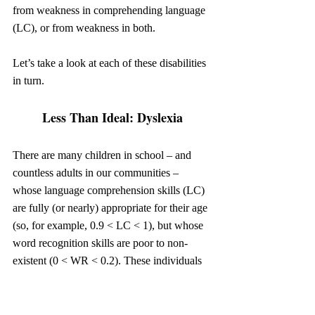
from weakness in comprehending language 
(LC), or from weakness in both.
Let’s take a look at each of these disabilities 
in turn.
Less Than Ideal: Dyslexia
There are many children in school – and 
countless adults in our communities – 
whose language comprehension skills (LC) 
are fully (or nearly) appropriate for their age 
(so, for example, 0.9 < LC < 1), but whose 
word recognition skills are poor to non-
existent (0 < WR < 0.2). These individuals 
might know a couple hundred consciously-
memorized sight words, but they don’t have 
the ability to sound out and decode 