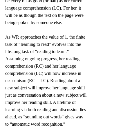
be every bit as good (or bad) as her current 
language comprehension (LC). For her, it 
will be as though the text on the page were 
being spoken by someone else. 
As WR approaches the value of 1, the finite 
task of “learning to read” evolves into the 
life-long task of “reading to learn.” 
Assuming ongoing progress, her reading 
comprehension (RC) and her language 
comprehension (LC) will now increase in 
near unison (RC = LC). Reading about a 
new subject will improve her language skill 
just as conversation about a new subject will 
improve her reading skill. A lifetime of 
learning via both reading and discussion lies 
ahead, as “sounding out words” gives way 
to “automatic word recognition.” 