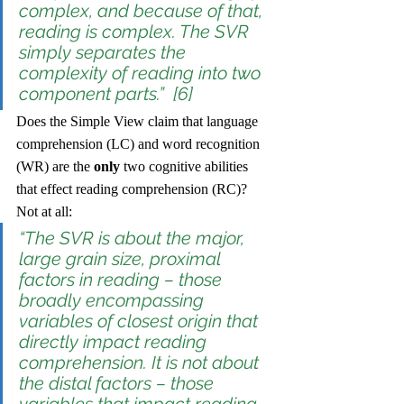
complex, and because of that, 
reading is complex. The SVR 
simply separates the 
complexity of reading into two 
component parts.”  [6]
Does the Simple View claim that language 
comprehension (LC) and word recognition 
(WR) are the 
only
 two cognitive abilities 
that effect reading comprehension (RC)? 
Not at all:
“The SVR is about the major, 
large grain size, 
proximal
factors in reading – those 
broadly encompassing 
variables of closest origin that 
directly impact reading 
comprehension. It is not about 
the 
distal
 factors – those 