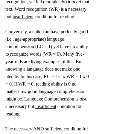
recognition, yet fail (completely) to 
read
 that 
text. Word recognition (WR) is a necessary 
but 
insufficient
 condition for reading.
Conversely, a child can have perfectly good 
(i.e., age-appropriate) language 
comprehension (LC = 1) yet have no ability 
to recognize words (WR = 0). Many five-
year-olds are living examples of this. But 
knowing a language does not make one 
literate. In this case, RC = LC x WR = 1 x 0 
= 0. If WR = 0, reading ability is 0 no 
matter how good language comprehension 
might be. Language Comprehension is 
also
a necessary but 
insufficient
 condition for 
reading. 
The necessary AND sufficient condition for 