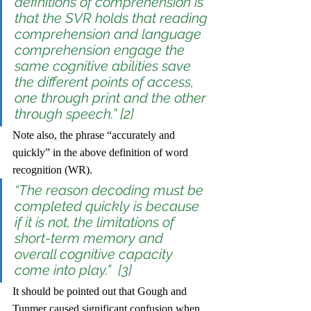
definitions of comprehension is 
that the SVR holds that reading 
comprehension and language 
comprehension engage the 
same cognitive abilities save 
the different points of access, 
one through print and the other 
through speech.” [2]
Note also, the phrase “accurately and 
quickly” in the above definition of word 
recognition (WR). 
“The reason decoding must be 
completed quickly is because 
if it is not, the limitations of 
short-term memory and 
overall cognitive capacity 
come into play.”  [3]
It should be pointed out that Gough and 
Tunmer caused significant confusion when, 