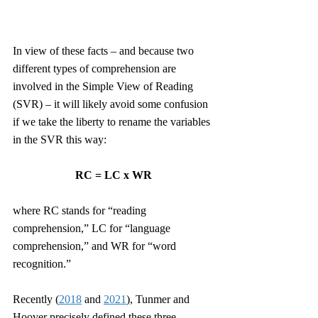
In view of these facts – and because two 
different types of comprehension are 
involved in the Simple View of Reading 
(SVR) – it will likely avoid some confusion 
if we take the liberty to rename the variables 
in the SVR this way:
RC = LC x WR
where RC stands for “reading 
comprehension,” LC for “language 
comprehension,” and WR for “word 
recognition.” 
Recently (
2018
 and 
2021
), Tunmer and 
Hoover precisely defined these three 