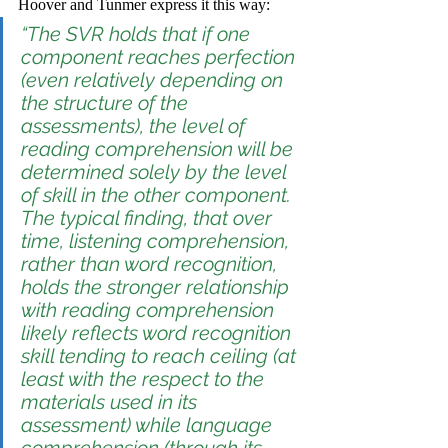
Hoover and Tunmer express it this way:
“The SVR holds that if one 
component reaches perfection 
(even relatively depending on 
the structure of the 
assessments), the level of 
reading comprehension will be 
determined solely by the level 
of skill in the 
other
 component. 
The typical finding, that over 
time, listening comprehension, 
rather than word recognition, 
holds the stronger relationship 
with reading comprehension 
likely reflects word recognition 
skill tending to reach ceiling (at 
least with the respect to the 
materials used in its 
assessment) while language 