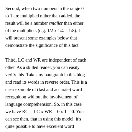
Second, when two numbers in the range 0 
to 1 are multiplied rather than added, the 
result will be a number 
smaller
 than either 
of the multipliers (e.g. 1/2 x 1/4 = 1/8). I 
will present some examples below that 
demonstrate the significance of this fact. 
Third, LC and WR are independent of each 
other. As a skilled reader, you can easily 
verify this. Take any paragraph in this blog 
and read its words in reverse order. This is a 
clear example of (fast and accurate) word 
recognition without the involvement of 
language comprehension. So, in this case 
we have RC = LC x WR = 0 x 1 = 0. You 
can see then, that in using this model, it’s 
quite possible to have excellent word 