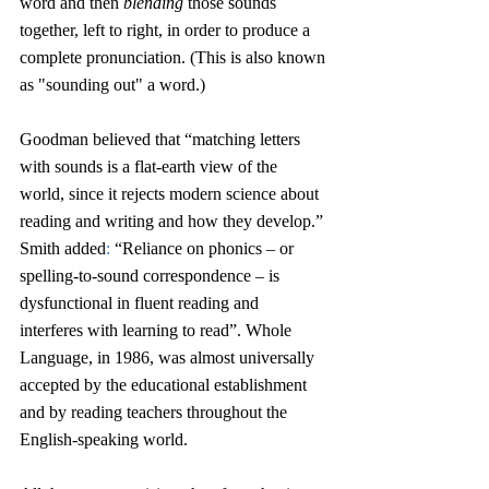
word and then 
blending
 those sounds 
together, left to right, in order to produce a 
complete pronunciation. (This is also known 
as "sounding out" a word.) 
Goodman believed that “matching letters 
with sounds is a flat-earth view of the 
world, since it rejects modern science about 
reading and writing and how they develop.” 
Smith added
:
 “Reliance on phonics – or 
spelling-to-sound correspondence – is 
dysfunctional in fluent reading and 
interferes with learning to read”. Whole 
Language, in 1986, was almost universally 
accepted by the educational establishment 
and by reading teachers throughout the 
English-speaking world.