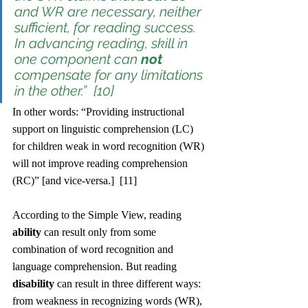
and WR are necessary, neither 
sufficient, for reading success. 
In advancing reading, skill in 
one component can 
not
compensate for any limitations 
in the other.”  [10]
In other words: “Providing instructional 
support on linguistic comprehension (LC) 
for children weak in word recognition (WR) 
will not improve reading comprehension 
(RC)” [and vice-versa.]  [11]
According to the Simple View, reading 
ability
 can result only from some 
combination of word recognition and 
language comprehension. But reading 
disability
 can result in three different ways: 
from weakness in recognizing words (WR), 