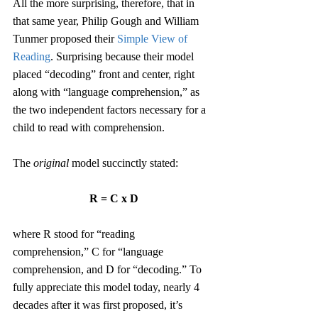
All the more surprising, therefore, that in 
that same year, Philip Gough and William 
Tunmer proposed their 
Simple View of 
Reading
. Surprising because their model 
placed “decoding” front and center, right 
along with “language comprehension,” as 
the two independent factors necessary for a 
child to read with comprehension.
The 
original
 model succinctly stated:
R = C x D
where R stood for “reading 
comprehension,” C for “language 
comprehension, and D for “decoding.” To 
fully appreciate this model today, nearly 4 
decades after it was first proposed, it’s 