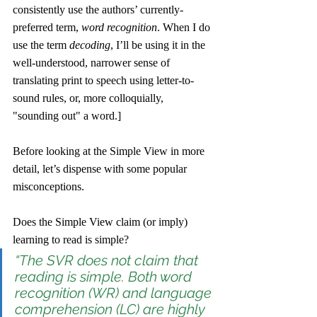
consistently use the authors’ currently-
preferred term, 
word recognition
. When I do 
use the term 
decoding
, I’ll be using it in the 
well-understood, narrower sense of 
translating print to speech using letter-to-
sound rules, or, more colloquially, 
"sounding out" a word.] 
Before looking at the Simple View in more 
detail, let’s dispense with some popular 
misconceptions.
Does the Simple View claim (or imply) 
learning to read is simple?
“The SVR does not claim that 
reading is simple. Both word 
recognition (WR) and language 
comprehension (LC) are highly 