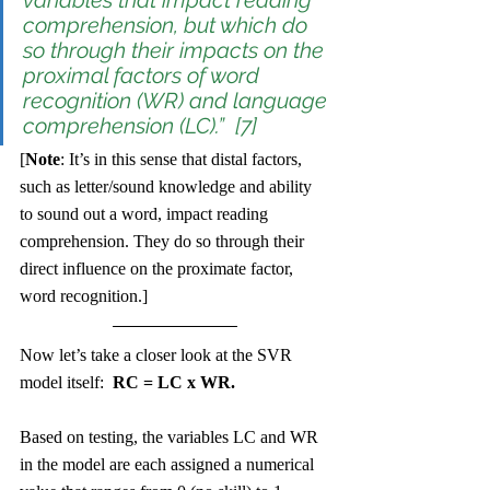
variables that impact reading 
comprehension, but which do 
so through their impacts on the 
proximal factors of word 
recognition (WR) and language 
comprehension (LC).”  [7]
[
Note
: It’s in this sense that distal factors, 
such as letter/sound knowledge and ability 
to sound out a word, impact reading 
comprehension. They do so through their 
direct influence on the proximate factor, 
word recognition.] 
Now let’s take a closer look at the SVR 
model itself:  
RC = LC x WR.
Based on testing, the variables LC and WR 
in the model are each assigned a numerical 