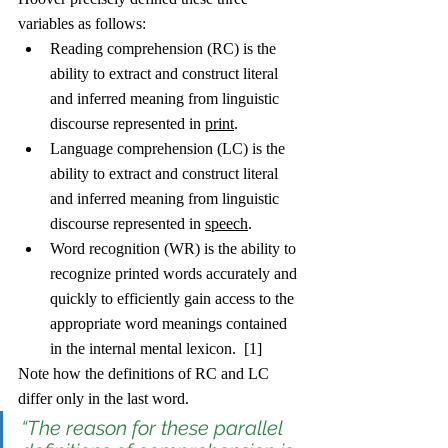
variables as follows: 
Reading comprehension (RC) is the 
ability to extract and construct literal 
and inferred meaning from linguistic 
discourse represented in 
print
.
Language comprehension (LC) is the 
ability to extract and construct literal 
and inferred meaning from linguistic 
discourse represented in 
speech
.
Word recognition (WR) is the ability to 
recognize printed words accurately and 
quickly to efficiently gain access to the 
appropriate word meanings contained 
in the internal mental lexicon.  [1]
Note how the definitions of RC and LC 
differ only in the last word. 
“The reason for these parallel 