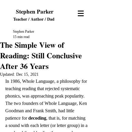
Stephen Parker
Teacher / Author
/ Dad
Stephen Parker
15 min read
The Simple View of
Reading: Still Conclusive
After 36 Years
Updated:
Dec 15, 2021
In 1986, Whole Language, a philosophy for 
teaching reading that rejected systematic 
phonics, was approaching peak popularity. 
The two founders of Whole Language, Ken 
Goodman and Frank Smith, had little 
patience for 
decoding
, that is, for matching 
a sound with each letter (or letter group) in a 