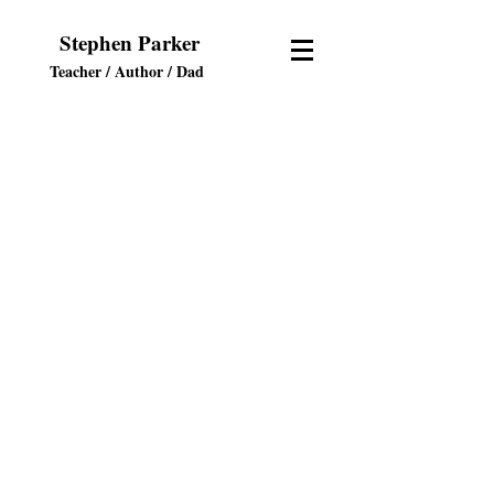
Stephen Parker
Teacher / Author
/ Dad